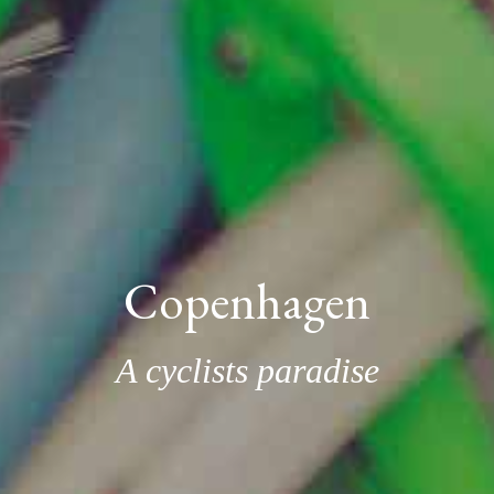
Copenhagen
A cyclists paradise